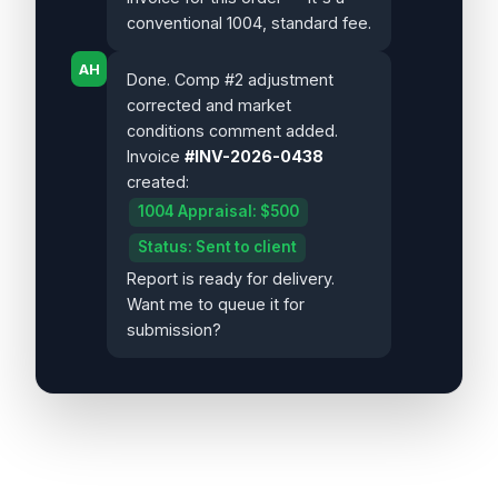
conventional 1004, standard fee.
AH
Done. Comp #2 adjustment
corrected and market
conditions comment added.
Invoice
#INV-2026-0438
created:
1004 Appraisal: $500
Status: Sent to client
Report is ready for delivery.
Want me to queue it for
submission?