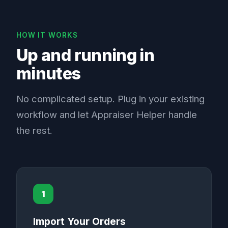
HOW IT WORKS
Up and running in
minutes
No complicated setup. Plug in your existing
workflow and let Appraiser Helper handle
the rest.
1
Import Your Orders