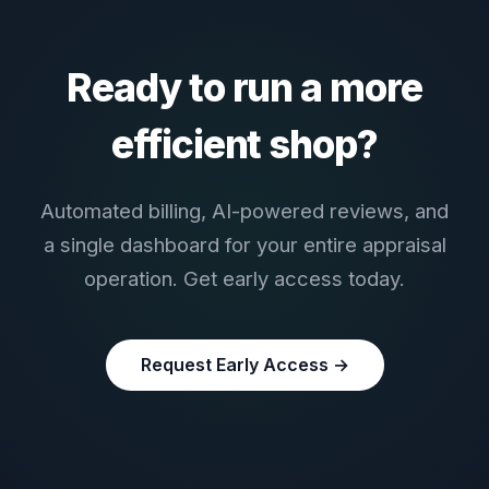
Ready to run a more
efficient shop?
Automated billing, AI-powered reviews, and
a single dashboard for your entire appraisal
operation. Get early access today.
Request Early Access →