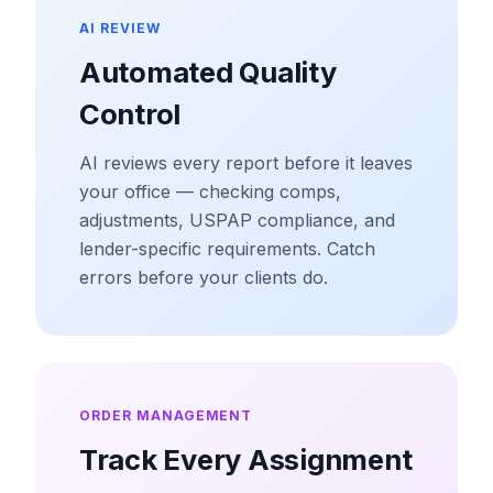
AI REVIEW
Automated Quality
Control
AI reviews every report before it leaves
your office — checking comps,
adjustments, USPAP compliance, and
lender-specific requirements. Catch
errors before your clients do.
ORDER MANAGEMENT
Track Every Assignment