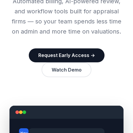
Automated billing, AI-powered review,
and workflow tools built for appraisal
firms — so your team spends less time
on admin and more time on valuations.
Request Early Access →
Watch Demo