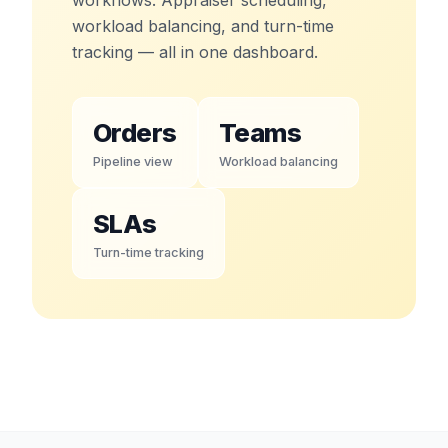
workload balancing, and turn-time
tracking — all in one dashboard.
Orders
Teams
Pipeline view
Workload balancing
SLAs
Turn-time tracking