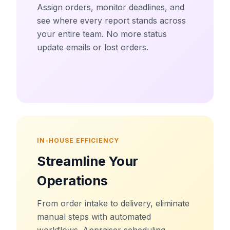
Assign orders, monitor deadlines, and
see where every report stands across
your entire team. No more status
update emails or lost orders.
IN-HOUSE EFFICIENCY
Streamline Your
Operations
From order intake to delivery, eliminate
manual steps with automated
workflows. Appraiser scheduling,