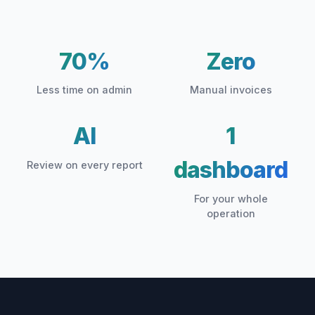
70%
Zero
Less time on admin
Manual invoices
AI
1
dashboard
Review on every report
For your whole
operation