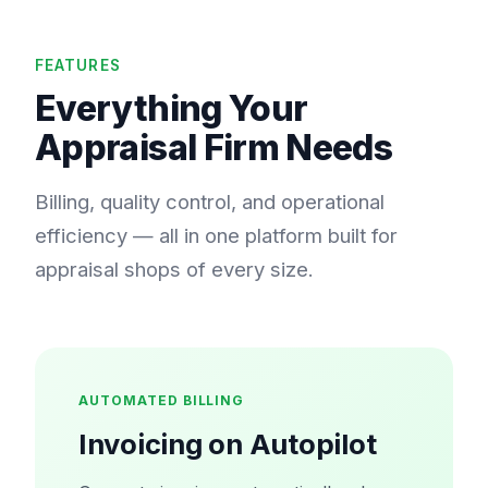
FEATURES
Everything Your
Appraisal Firm Needs
Billing, quality control, and operational
efficiency — all in one platform built for
appraisal shops of every size.
AUTOMATED BILLING
Invoicing on Autopilot