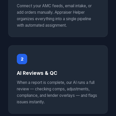
Connect your AMC feeds, email intake, or
add orders manually. Appraiser Helper
organizes everything into a single pipeline
with automated assignment.
2
AI Reviews & QC
When a report is complete, our AI runs a full
review — checking comps, adjustments,
compliance, and lender overlays — and flags
issues instantly.