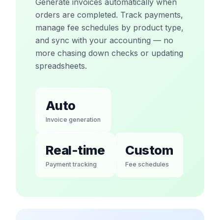
Generate invoices automatically when
orders are completed. Track payments,
manage fee schedules by product type,
and sync with your accounting — no
more chasing down checks or updating
spreadsheets.
Auto
Invoice generation
Real-time
Custom
Payment tracking
Fee schedules