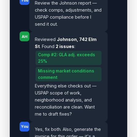
You
Review the Johnson report —
check comps, adjustments, and
USPAP compliance before I
send it out.
AH
Reviewed
Johnson, 742 Elm
St
. Found
2 issues
:
Comp #2: GLA adj. exceeds
25%
Missing market conditions
comment
Everything else checks out —
USPAP scope of work,
neighborhood analysis, and
reconciliation are clean. Want
me to draft fixes?
You
Yes, fix both. Also, generate the
invoice for this order — it's a