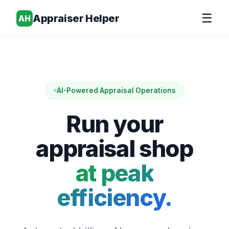
☰
Appraiser Helper
AH
AI-Powered Appraisal Operations
Run your
appraisal shop
at peak
efficiency.