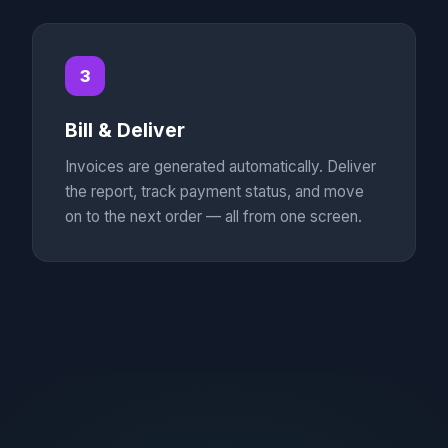
3
Bill & Deliver
Invoices are generated automatically. Deliver
the report, track payment status, and move
on to the next order — all from one screen.